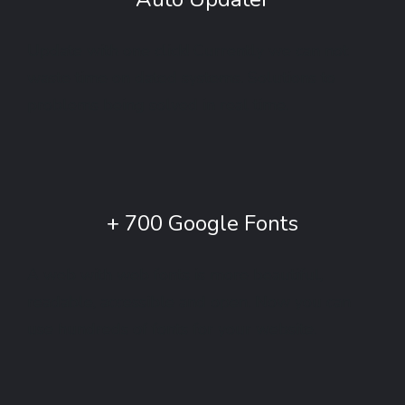
Update with one click! Currently we can not
waste time on dated systems. Solutions to
problems being solved in real time.
+ 700 Google Fonts
A web with web fonts is more beautiful,
readable, accessible and open. Now you can
use hundreds of fonts for your website.