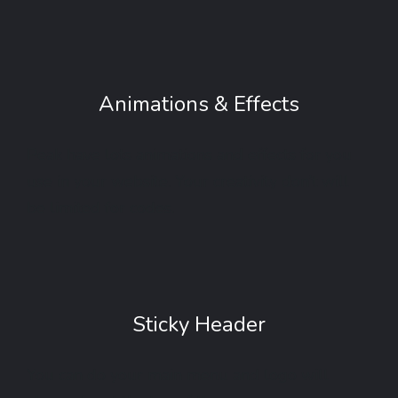
Animations & Effects
Peak have lots animations and effects for you
use in your website. Your creativity don’t will
be limited for codes.
Sticky Header
You can do your main menu and logo will