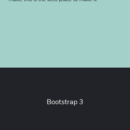
Bootstrap 3
Bootstrap is the most popular HTML, CSS, and
JS framework for developing responsive,