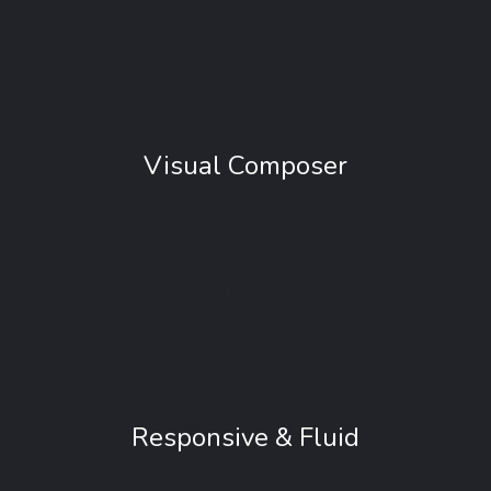
mobile first projects on the web.
Visual Composer
Visual Composer will save you tons of time
working on content. Now you’ll be able to
create complex layouts within minutes!
Responsive & Fluid