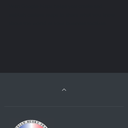
With Google Maps helps you create and
publish custom maps to share what you know
about the world or your business location.