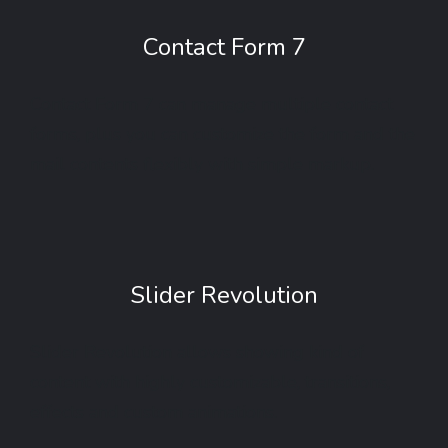
Contact Form 7
Contact Form 7 can manage multiple contact
forms, plus you can customize the form and the
mail contents flexibly with simple markup.
Slider Revolution
Slider Revolution allows showing kind of
content with highly customizable, transitions,
effects and custom animations.