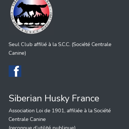
Seul Club affilié à la S.C.C. (Société Centrale
Canine)
Siberian Husky France
Association Loi de 1901, affiliée à la Société
Centrale Canine
(reconnue d’utilité publique)