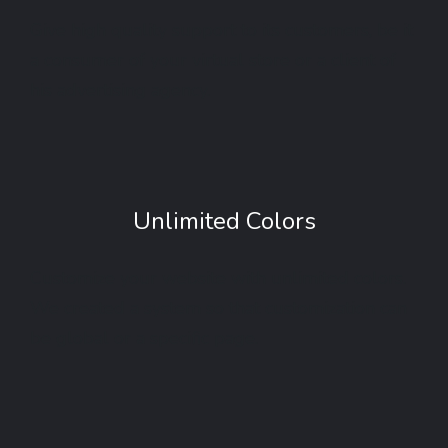
Give high quality support to its customers, be it
a consumer of your virtual store or a client of
his advertising agency.
Unlimited Colors
Customize your website with unlimited colors.
We created a system so that customization can
be global or a specific page.