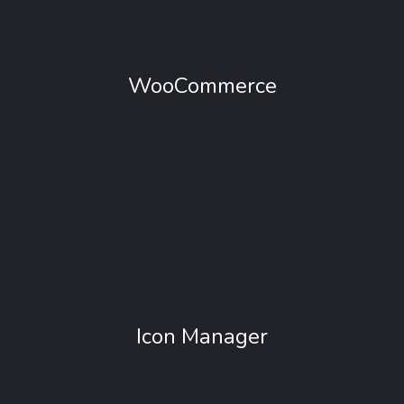
WooCommerce
The most customizable eCommerce platform
for building your online business.
WooCommerce powers over 39% of all online
stores.
Icon Manager
Visual Elements – Icon Manager is striving to