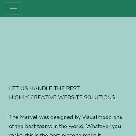
LET US HANDLE THE REST
HIGHLY CREATIVE WEBSITE SOLUTIONS
The Marvel was designed by Visualmodo one
of the best teams in the world. Whatever you
make, this is the best place to make it.