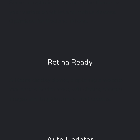
Serve an optimised version of the theme to
your visitors on tablet and mobile devices.
Optimised for iPad and iPhone.
Retina Ready
A Retina display device, displaying a website
that serves Retina ready will display sharper
images and brighter, more vivid colours.
Auto Updater