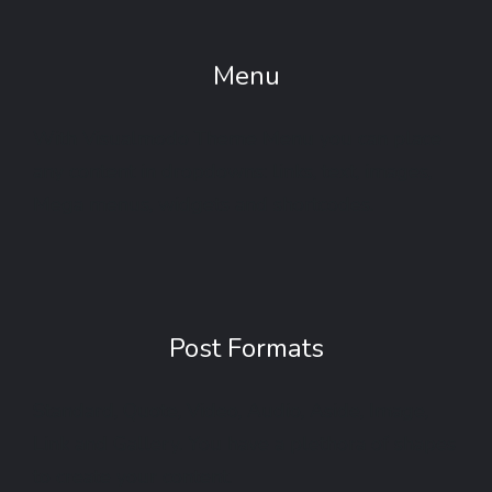
Menu
With Visualmodo Theme Menu you can place
any content in dropdowns: links, text, images,
Mega menus, widgets and shortcodes.
Post Formats
Standard, Quote, Video, Audio, Aside, Image,
Link and Gallery. You have a plethora of shapes
to create your content.