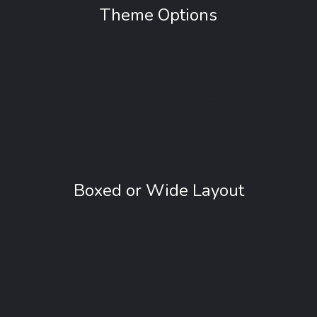
Theme Options
Use Theme Options to get up and running in
minutes and start customising your new site
with just a few clicks of the mouse.
Boxed or Wide Layout
Choose boxed or wide. Can easily be switched
in the Theme Options. The layout style will be
applied throughout the entire site.