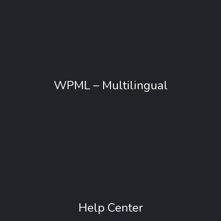
build and provide the best iconography and
icon management tool for perfectionists.
WPML – Multilingual
WPML makes it easy to run a multilingual
website in a simple install. Choose languages
for your site and start translating.
Help Center