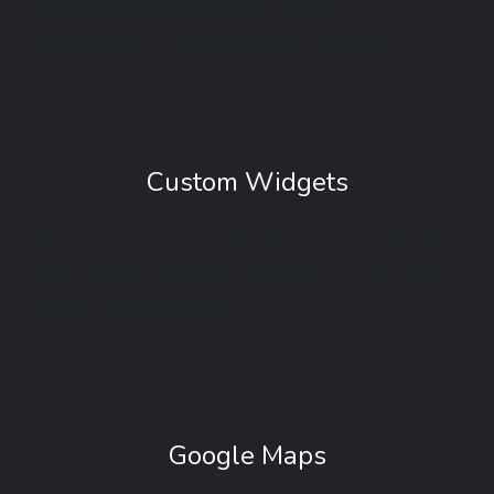
always be at the top of the screen,
automatically following when you scroll.
Custom Widgets
We’re doing your job easier, so we’ve included
many custom widgets area that you can easily
activate and customize.
Google Maps