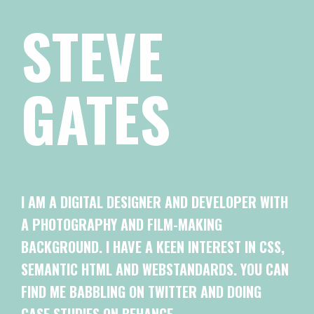
STEVE
GATES
I AM A DIGITAL DESIGNER AND DEVELOPER WITH
A PHOTOGRAPHY AND FILM-MAKING
BACKGROUND. I HAVE A KEEN INTEREST IN CSS,
SEMANTIC HTML AND WEBSTANDARDS. YOU CAN
FIND ME BABBLING ON TWITTER AND DOING
CASE STUDIES ON BEHANCE.