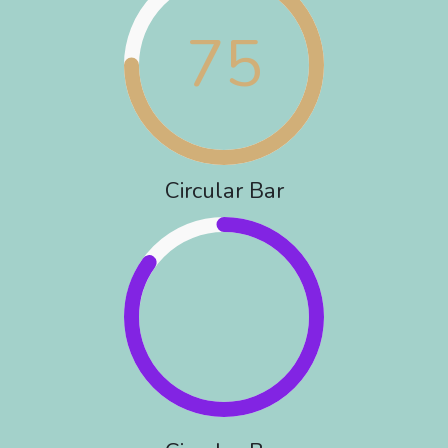
75
Circular Bar