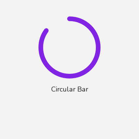
Circular Bar