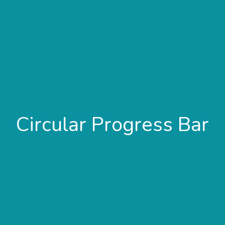
Circular Progress Bar