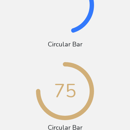
Circular Bar
75
Circular Bar