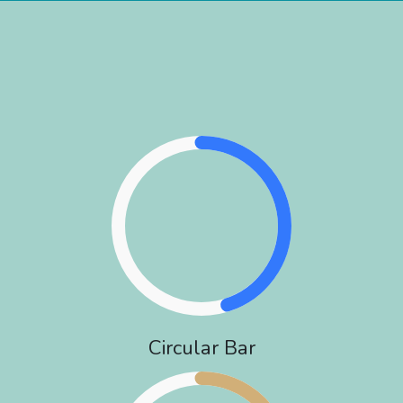
Circular Bar