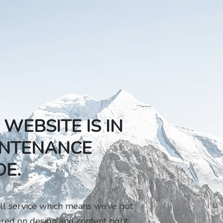
 WEBSITE IS IN
NTENANCE
E.
ll service which means we’ve got
red on design and content right