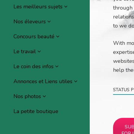
Les meilleurs sujets
through t
relations
Nos éleveurs
to we do
Concours beauté
With mo
Le travail
expertis
websites
Le coin des infos
help th
Annonces et Liens utiles
STATUS 
Nos photos
La petite boutique
SUB
FOR 