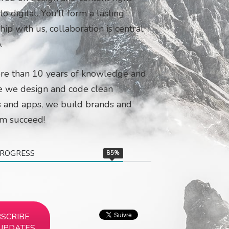
o digital. You’ll form a lasting
hip with us, collaboration is central
.
re than 10 years of knowledge and
e we design and code clean
 and apps, we build brands and
em succeed!
PROGRESS
85
%
SCRIBE
UPDATES