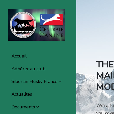
Accueil
THE
Adhérer au club
MAI
Siberian Husky France
MOD
Actualités
We’re fu
Documents
you cove